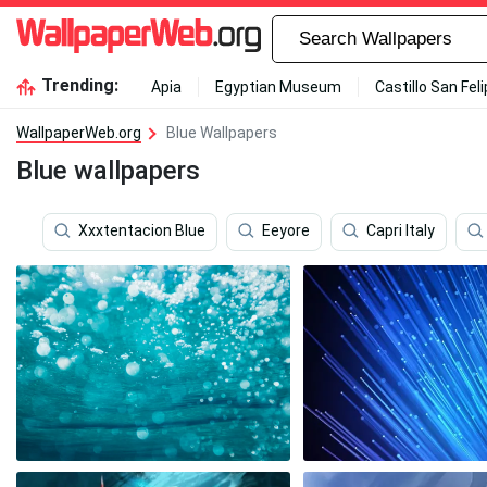
Trending:
Apia
Egyptian Museum
Castillo San Fel
WallpaperWeb.org
Blue Wallpapers
Blue wallpapers
Xxxtentacion Blue
Eeyore
Capri Italy