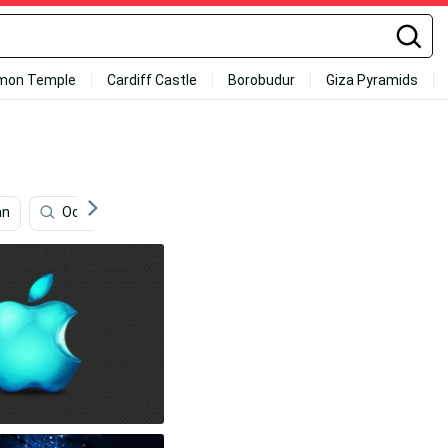
mon Temple
Cardiff Castle
Borobudur
Giza Pyramids
an
Ocean Sunset
Santorini
Blueberries
B