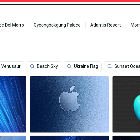
ipe Del Morro
Gyeongbokgung Palace
Atlantis Resort
Mor
Venusaur
Beach Sky
Ukraine Flag
Sunset Oce