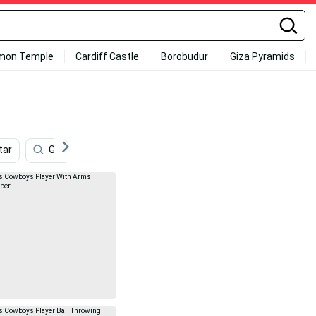
mon Temple
Cardiff Castle
Borobudur
Giza Pyramids
tar
Games
Season
Detroit Lions
Dallas 