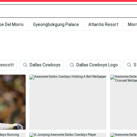
ipe Del Morro
Gyeongbokgung Palace
Atlantis Resort
Mor
rescott
Dallas Cowboys
Dallas Cowboys Logo
S