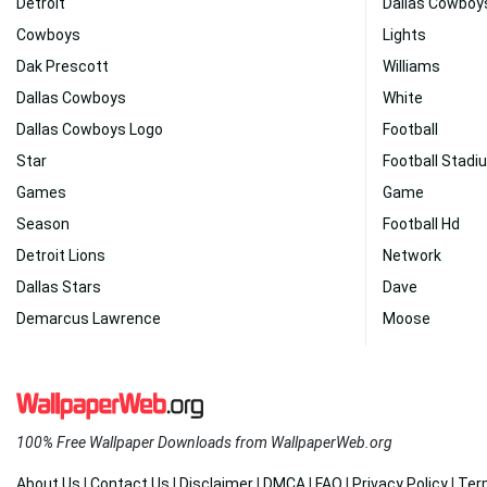
Detroit
Dallas Cowboy
Cowboys
Lights
Dak Prescott
Williams
Dallas Cowboys
White
Dallas Cowboys Logo
Football
Star
Football Stadi
Games
Game
Season
Football Hd
Detroit Lions
Network
Dallas Stars
Dave
Demarcus Lawrence
Moose
100% Free Wallpaper Downloads from WallpaperWeb.org
About Us
|
Contact Us
|
Disclaimer
|
DMCA
|
FAQ
|
Privacy Policy
|
Ter