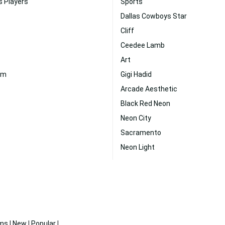
s Players
Sports
Dallas Cowboys Star
Cliff
Ceedee Lamb
Art
um
Gigi Hadid
Arcade Aesthetic
Black Red Neon
Neon City
Sacramento
Neon Light
ms
|
New
|
Popular
|