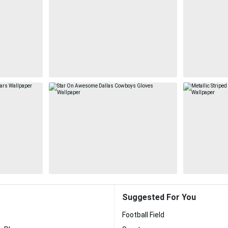
Suggested For You
Football Field