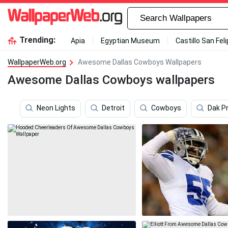
Trending:
Apia
Egyptian Museum
Castillo San Fel
WallpaperWeb.org
Awesome Dallas Cowboys Wallpapers
Awesome Dallas Cowboys wallpapers
Neon Lights
Detroit
Cowboys
Dak P