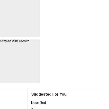
Suggested For You
Neon Red