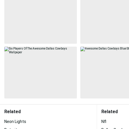
Related
Related
Neon Lights
Nfl