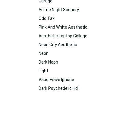
Garage
Anime Night Scenery
Odd Taxi
Pink And White Aesthetic
Aesthetic Laptop Collage
Neon City Aesthetic
Neon
Dark Neon
Light
Vaporwave Iphone
Dark Psychedelic Hd