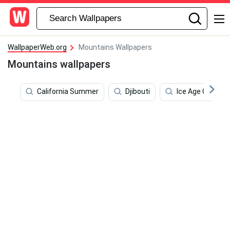
WallpaperWeb.org
Mountains Wallpapers
Mountains wallpapers
California Summer
Djibouti
Ice Age Collisio