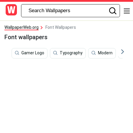
WallpaperWeb.org
Font Wallpapers
Font wallpapers
Gamer Logo
Typography
Modern
Da