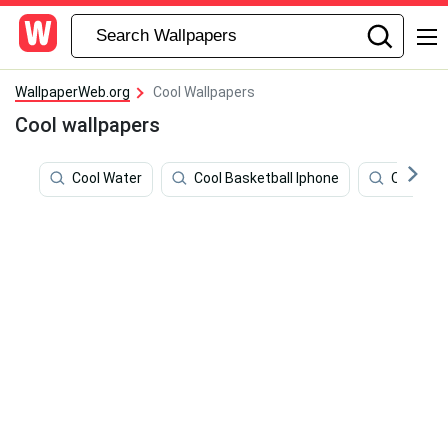
WallpaperWeb.org
Cool Wallpapers
Cool wallpapers
Cool Water
Cool Basketball Iphone
Olaf