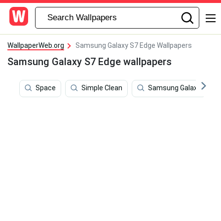
WallpaperWeb.org
Samsung Galaxy S7 Edge Wallpapers
Samsung Galaxy S7 Edge wallpapers
Space
Simple Clean
Samsung Galaxy