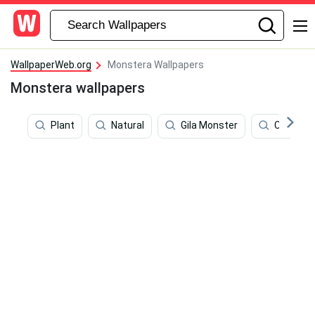
WallpaperWeb.org
Monstera Wallpapers
Monstera wallpapers
Plant
Natural
Gila Monster
Color