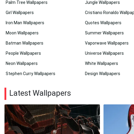
Palm Tree Wallpapers
Jungle Wallpapers
Girl Wallpapers
Cristiano Ronaldo Wallpa
Iron Man Wallpapers
Quotes Wallpapers
Moon Wallpapers
Summer Wallpapers
Batman Wallpapers
Vaporwave Wallpapers
People Wallpapers
Universe Wallpapers
Neon Wallpapers
White Wallpapers
Stephen Curry Wallpapers
Design Wallpapers
Latest Wallpapers