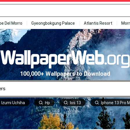
ipe Del Morro
Gyeongbokgung Palace
Atlantis Resort
Mor
100,000+ Wallpapers to Download
Izumi Uchiha
Hp
Ios 13
Iphone 13 Pro 