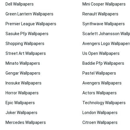
Dell Wallpapers
Mini Cooper Wallpapers
Green Lantern Wallpapers
Renault Wallpapers
Premier League Wallpapers
Synthwave Wallpapers
Sasuke Pfp Wallpapers
Scarlett Johansson Wall
Shopping Wallpapers
Avengers Logo Wallpaper
Street Art Wallpapers
Us Open Wallpapers
Minato Wallpapers
Baddie Pfp Wallpapers
Gengar Wallpapers
Pastel Wallpapers
Inosuke Wallpapers
Avengers Wallpapers
Horror Wallpapers
Actors Wallpapers
Epic Wallpapers
Technology Wallpapers
Joker Wallpapers
London Wallpapers
Mercedes Wallpapers
Citroen Wallpapers