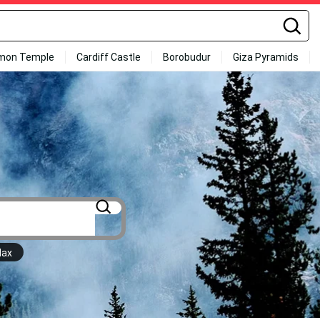
mon Temple
Cardiff Castle
Borobudur
Giza Pyramids
Max