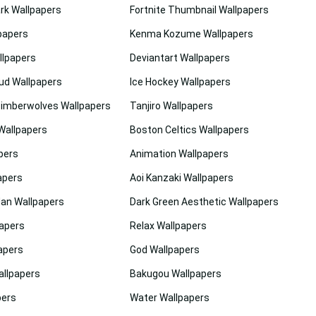
rk Wallpapers
Fortnite Thumbnail Wallpapers
papers
Kenma Kozume Wallpapers
lpapers
Deviantart Wallpapers
ud Wallpapers
Ice Hockey Wallpapers
imberwolves Wallpapers
Tanjiro Wallpapers
Wallpapers
Boston Celtics Wallpapers
pers
Animation Wallpapers
apers
Aoi Kanzaki Wallpapers
dan Wallpapers
Dark Green Aesthetic Wallpapers
apers
Relax Wallpapers
apers
God Wallpapers
allpapers
Bakugou Wallpapers
pers
Water Wallpapers