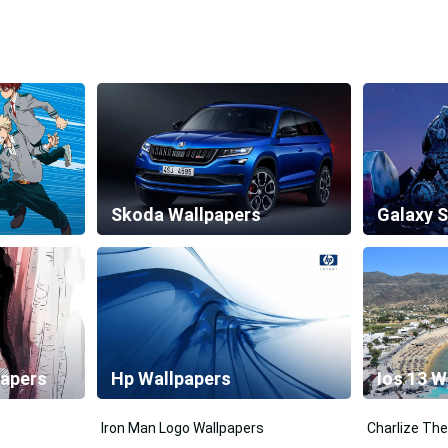
Skoda Wallpapers
papers
Hp Wallpapers
Ios 13 W
Iron Man Logo Wallpapers
Charlize The