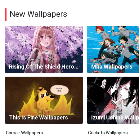
New Wallpapers
Rising Of The Shield Hero Wallpapers
Mha Wallpapers
This Is Fine Wallpapers
Izumi Uchiha Wall
Corsair Wallpapers
Crickets Wallpapers