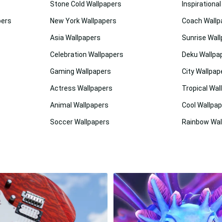
Stone Cold Wallpapers
Inspirationa
pers
New York Wallpapers
Coach Wallp
Asia Wallpapers
Sunrise Wal
Celebration Wallpapers
Deku Wallpa
Gaming Wallpapers
City Wallpap
Actress Wallpapers
Tropical Wal
Animal Wallpapers
Cool Wallpa
Soccer Wallpapers
Rainbow Wal