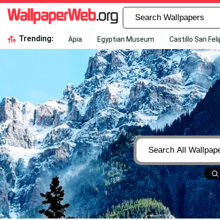
Trending:
Apia
Egyptian Museum
Castillo San Fel