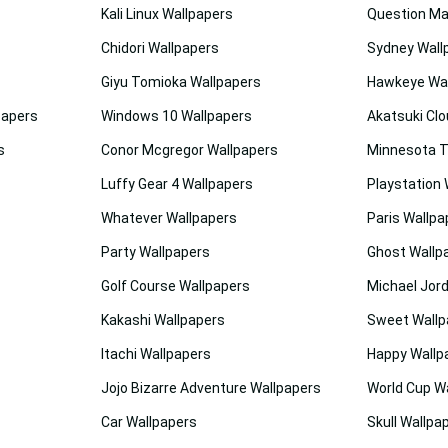
Kali Linux Wallpapers
Question Ma
Chidori Wallpapers
Sydney Wall
Giyu Tomioka Wallpapers
Hawkeye Wal
papers
Windows 10 Wallpapers
Akatsuki Clo
s
Conor Mcgregor Wallpapers
Minnesota T
Luffy Gear 4 Wallpapers
Playstation 
Whatever Wallpapers
Paris Wallpa
Party Wallpapers
Ghost Wallp
Golf Course Wallpapers
Michael Jor
Kakashi Wallpapers
Sweet Wallp
Itachi Wallpapers
Happy Wallp
Jojo Bizarre Adventure Wallpapers
World Cup W
Car Wallpapers
Skull Wallpa