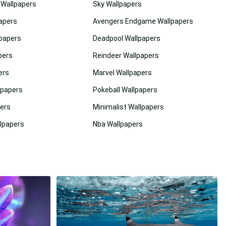
l Wallpapers
Sky Wallpapers
apers
Avengers Endgame Wallpapers
lpapers
Deadpool Wallpapers
pers
Reindeer Wallpapers
ers
Marvel Wallpapers
lpapers
Pokeball Wallpapers
pers
Minimalist Wallpapers
lpapers
Nba Wallpapers