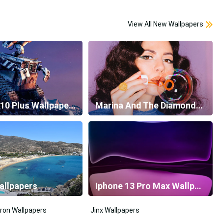
View All New Wallpapers
Galaxy S10 Plus Wallpapers
Marina And The Diamonds Wallpapers
allpapers
Iphone 13 Pro Max Wallpapers
ron Wallpapers
Jinx Wallpapers