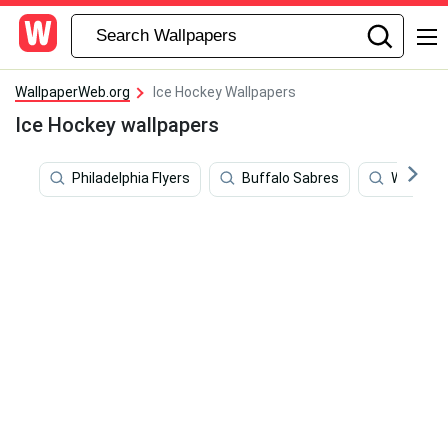
WallpaperWeb.org
Ice Hockey Wallpapers
Ice Hockey wallpapers
Philadelphia Flyers
Buffalo Sabres
William 