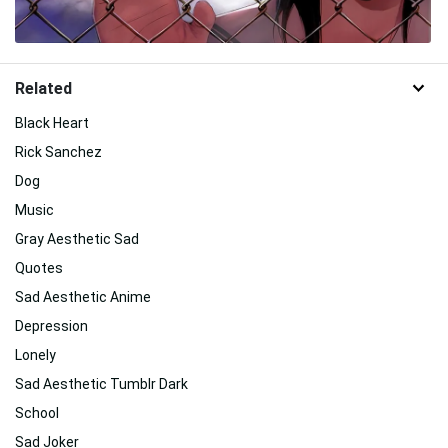
Related
Black Heart
Rick Sanchez
Dog
Music
Gray Aesthetic Sad
Quotes
Sad Aesthetic Anime
Depression
Lonely
Sad Aesthetic Tumblr Dark
School
Sad Joker