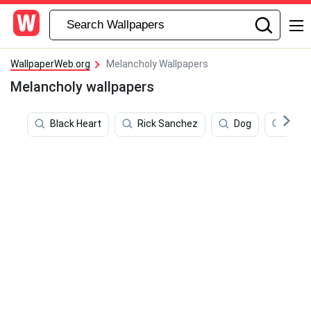
WallpaperWeb.org
Melancholy Wallpapers
Melancholy wallpapers
Black Heart
Rick Sanchez
Dog
Musi