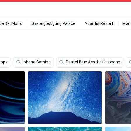
ipe Del Morro
Gyeongbokgung Palace
Atlantis Resort
Mor
Apps
Iphone Gaming
Pastel Blue Aesthetic Iphone