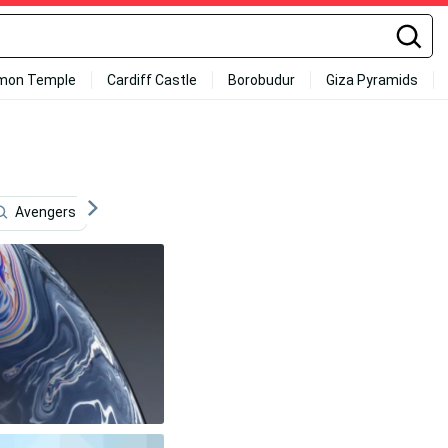
mon Temple
Cardiff Castle
Borobudur
Giza Pyramids
Avengers
Internet
Email
Screen
Cute