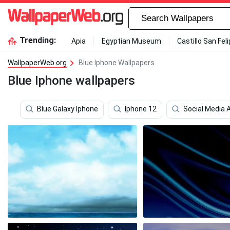
Trending:
Apia
Egyptian Museum
Castillo San Fel
WallpaperWeb.org
Blue Iphone Wallpapers
Blue Iphone wallpapers
Blue Galaxy Iphone
Iphone 12
Social Media 