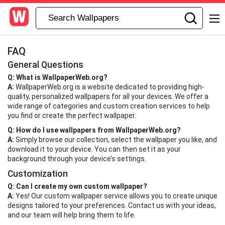
FAQ
General Questions
Q: What is WallpaperWeb.org?
A:
WallpaperWeb.org is a website dedicated to providing high-
quality, personalized wallpapers for all your devices. We offer a
wide range of categories and custom creation services to help
you find or create the perfect wallpaper.
Q: How do I use wallpapers from WallpaperWeb.org?
A:
Simply browse our collection, select the wallpaper you like, and
download it to your device. You can then set it as your
background through your device’s settings.
Customization
Q: Can I create my own custom wallpaper?
A:
Yes! Our custom wallpaper service allows you to create unique
designs tailored to your preferences. Contact us with your ideas,
and our team will help bring them to life.