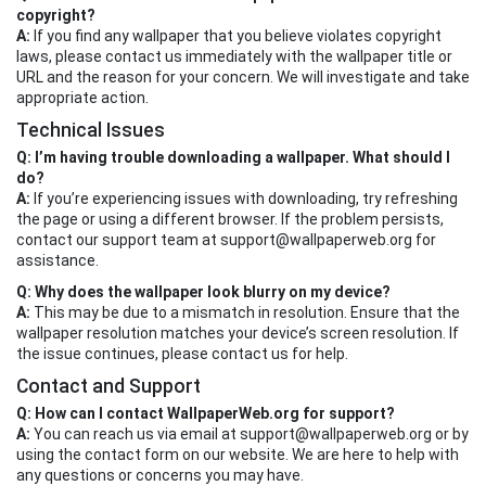
copyright?
A:
If you find any wallpaper that you believe violates copyright
laws, please contact us immediately with the wallpaper title or
URL and the reason for your concern. We will investigate and take
appropriate action.
Technical Issues
Q: I’m having trouble downloading a wallpaper. What should I
do?
A:
If you’re experiencing issues with downloading, try refreshing
the page or using a different browser. If the problem persists,
contact our support team at
support@wallpaperweb.org
for
assistance.
Q: Why does the wallpaper look blurry on my device?
A:
This may be due to a mismatch in resolution. Ensure that the
wallpaper resolution matches your device’s screen resolution. If
the issue continues, please contact us for help.
Contact and Support
Q: How can I contact WallpaperWeb.org for support?
A:
You can reach us via email at
support@wallpaperweb.org
or by
using the contact form on our website. We are here to help with
any questions or concerns you may have.