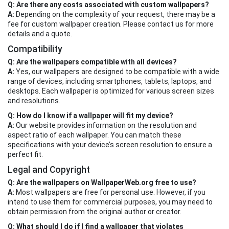
Q: Are there any costs associated with custom wallpapers?
A:
Depending on the complexity of your request, there may be a
fee for custom wallpaper creation. Please contact us for more
details and a quote.
Compatibility
Q: Are the wallpapers compatible with all devices?
A:
Yes, our wallpapers are designed to be compatible with a wide
range of devices, including smartphones, tablets, laptops, and
desktops. Each wallpaper is optimized for various screen sizes
and resolutions.
Q: How do I know if a wallpaper will fit my device?
A:
Our website provides information on the resolution and
aspect ratio of each wallpaper. You can match these
specifications with your device’s screen resolution to ensure a
perfect fit.
Legal and Copyright
Q: Are the wallpapers on WallpaperWeb.org free to use?
A:
Most wallpapers are free for personal use. However, if you
intend to use them for commercial purposes, you may need to
obtain permission from the original author or creator.
Q: What should I do if I find a wallpaper that violates