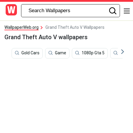
WallpaperWeb.org
Grand Theft Auto V Wallpapers
Grand Theft Auto V wallpapers
Gold Cars
Game
1080p Gta 5
Sound