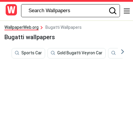
WallpaperWeb.org
Bugatti Wallpapers
Bugatti wallpapers
Sports Car
Gold Bugatti Veyron Car
Dual