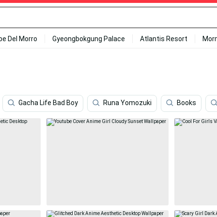
ipe Del Morro
Gyeongbokgung Palace
Atlantis Resort
Mor
Gacha Life Bad Boy
Runa Yomozuki
Books