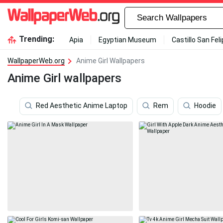
Trending:
Apia
Egyptian Museum
Castillo San Fel
WallpaperWeb.org
Anime Girl Wallpapers
Anime Girl wallpapers
Red Aesthetic Anime Laptop
Rem
Hoodie