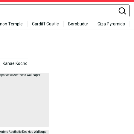
mon Temple
Cardiff Castle
Borobudur
Giza Pyramids
Kanae Kocho
Politics
Laid Back Camp
Cute A