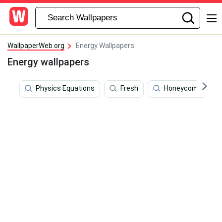
WallpaperWeb.org
Energy Wallpapers
Energy wallpapers
Physics Equations
Fresh
Honeycomb