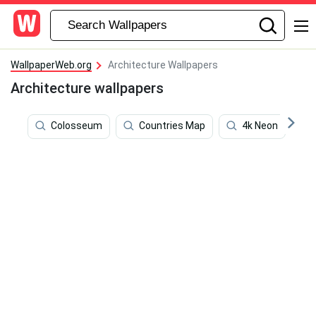
WallpaperWeb.org
Architecture Wallpapers
Architecture wallpapers
Colosseum
Countries Map
4k Neon