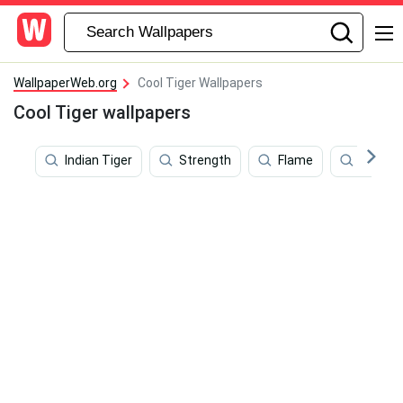
WallpaperWeb.org
Cool Tiger Wallpapers
Cool Tiger wallpapers
Indian Tiger
Strength
Flame
Spirit