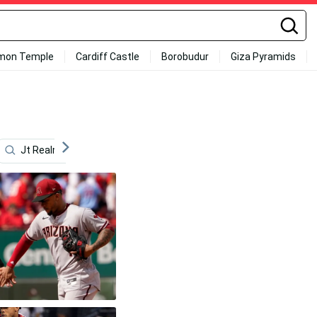
mon Temple
Cardiff Castle
Borobudur
Giza Pyramids
Jt Realmuto
Ken Griffey
Charlie Blackmon