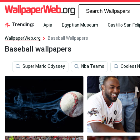
Trending:
Apia
Egyptian Museum
Castillo San Fel
WallpaperWeb.org
Baseball Wallpapers
Baseball wallpapers
Super Mario Odyssey
Nba Teams
Coolest 