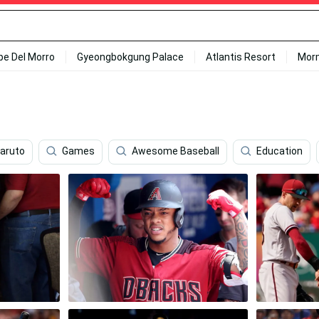
ipe Del Morro
Gyeongbokgung Palace
Atlantis Resort
Mor
Naruto
Games
Awesome Baseball
Education