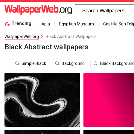
Trending:
Apia
Egyptian Museum
Castillo San Fel
WallpaperWeb.org
Black Abstract Wallpapers
Black Abstract wallpapers
Simple Black
Background
Black Backgroun