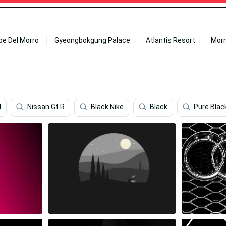
ipe Del Morro
Gyeongbokgung Palace
Atlantis Resort
Mor
d
Nissan Gt R
Black Nike
Black
Pure Blac