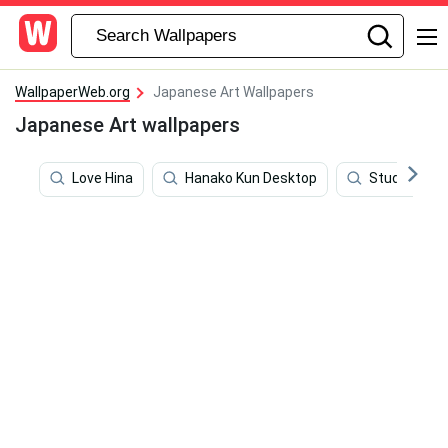
WallpaperWeb.org
Japanese Art Wallpapers
Japanese Art wallpapers
Love Hina
Hanako Kun Desktop
Studio Ghibl