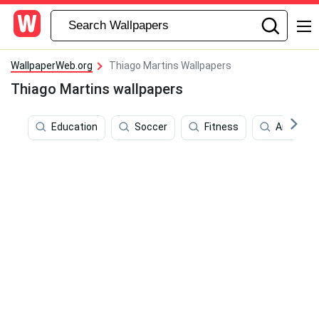
WallpaperWeb.org
Thiago Martins Wallpapers
Thiago Martins wallpapers
Education
Soccer
Fitness
Android