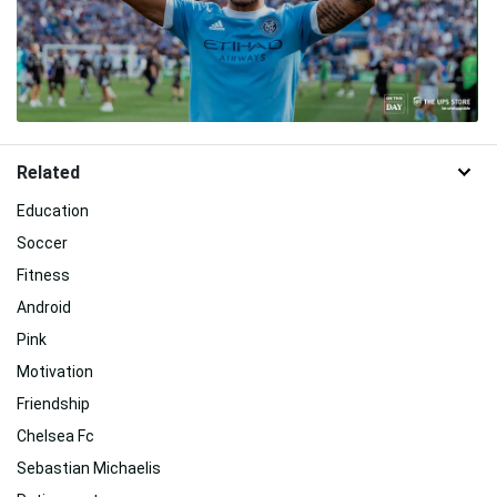
Related
Education
Soccer
Fitness
Android
Pink
Motivation
Friendship
Chelsea Fc
Sebastian Michaelis