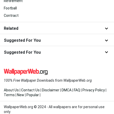
Retirement
Football
Contract
Related
Suggested For You
Suggested For You
100% Free Wallpaper Downloads from WallpaperWeb.org
About Us
|
Contact Us
|
Disclaimer
|
DMCA
|
FAQ
|
Privacy Policy
|
Terms
|
New
|
Popular
|
WallpaperWeb.org © 2024 - All wallpapers are for personal use
only.