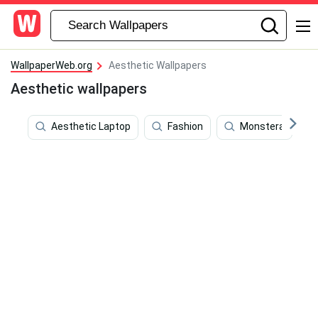
WallpaperWeb.org
Aesthetic Wallpapers
Aesthetic wallpapers
Aesthetic Laptop
Fashion
Monstera