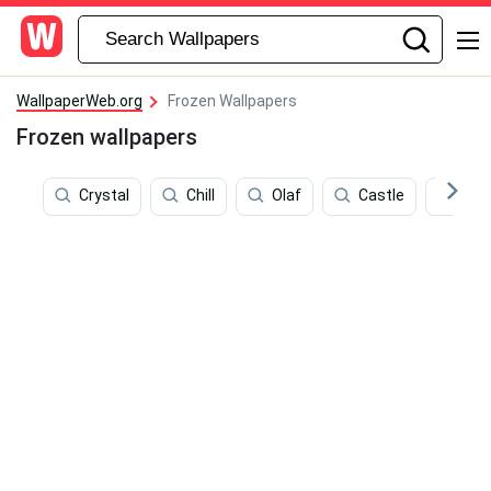
WallpaperWeb.org
Frozen Wallpapers
Frozen wallpapers
Crystal
Chill
Olaf
Castle
Arct