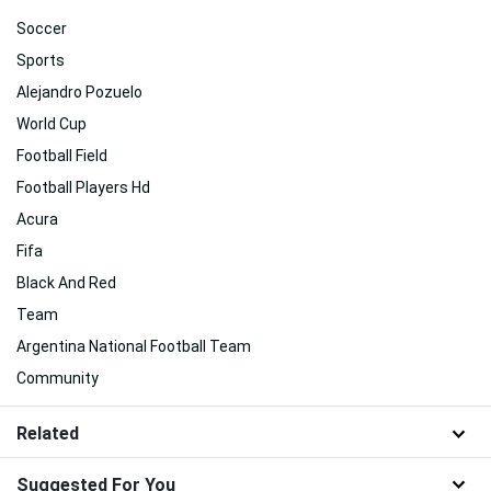
Soccer
Sports
Alejandro Pozuelo
World Cup
Football Field
Football Players Hd
Acura
Fifa
Black And Red
Team
Argentina National Football Team
Community
Related
Suggested For You