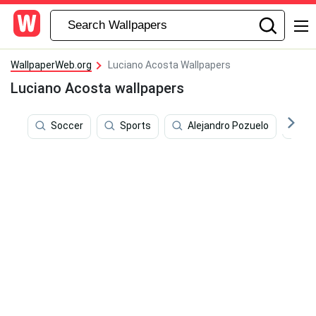
WallpaperWeb.org
Luciano Acosta Wallpapers
Luciano Acosta wallpapers
Soccer
Sports
Alejandro Pozuelo
Wo