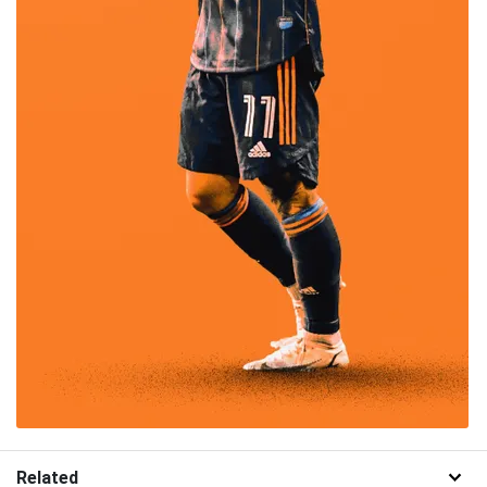
Related