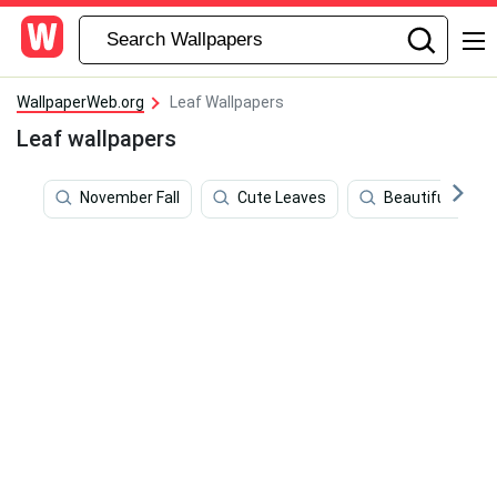
WallpaperWeb.org
Leaf Wallpapers
Leaf wallpapers
November Fall
Cute Leaves
Beautiful Autu