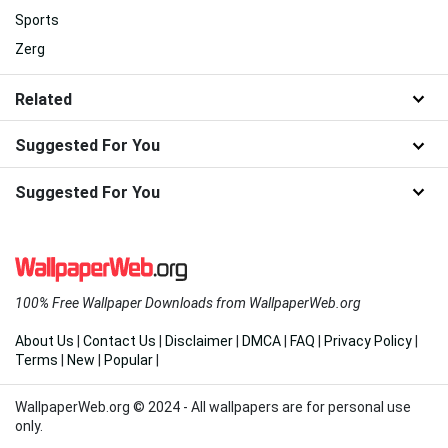
Sports
Zerg
Related
Suggested For You
Suggested For You
100% Free Wallpaper Downloads from WallpaperWeb.org
About Us
|
Contact Us
|
Disclaimer
|
DMCA
|
FAQ
|
Privacy Policy
|
Terms
|
New
|
Popular
|
WallpaperWeb.org © 2024 - All wallpapers are for personal use
only.