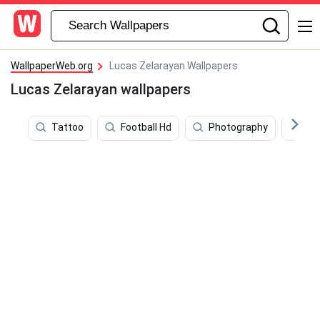
WallpaperWeb.org
Lucas Zelarayan Wallpapers
Lucas Zelarayan wallpapers
Tattoo
Football Hd
Photography
So