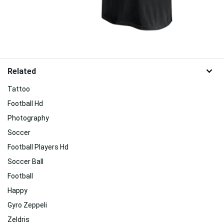
Related
Tattoo
Football Hd
Photography
Soccer
Football Players Hd
Soccer Ball
Football
Happy
Gyro Zeppeli
Zeldris