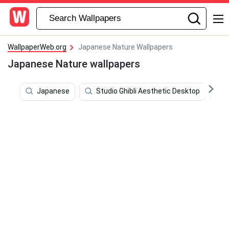
WallpaperWeb.org
Japanese Nature Wallpapers
Japanese Nature wallpapers
Japanese
Studio Ghibli Aesthetic Desktop