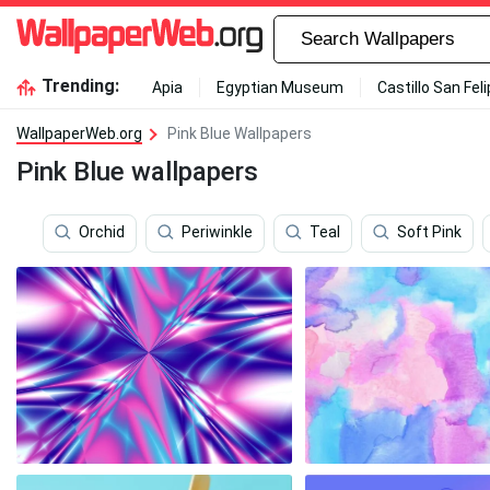
Trending:
Apia
Egyptian Museum
Castillo San Fel
WallpaperWeb.org
Pink Blue Wallpapers
Pink Blue wallpapers
Orchid
Periwinkle
Teal
Soft Pink