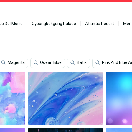
ipe Del Morro
Gyeongbokgung Palace
Atlantis Resort
Mor
Magenta
Ocean Blue
Batik
Pink And Blue A