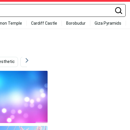
mon Temple
Cardiff Castle
Borobudur
Giza Pyramids
esthetic
Hot Pink
Neon Pink And Blue
Baby Pink