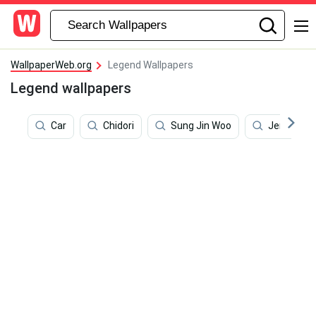
WallpaperWeb.org
Legend Wallpapers
Legend wallpapers
Car
Chidori
Sung Jin Woo
Jerry Lawl