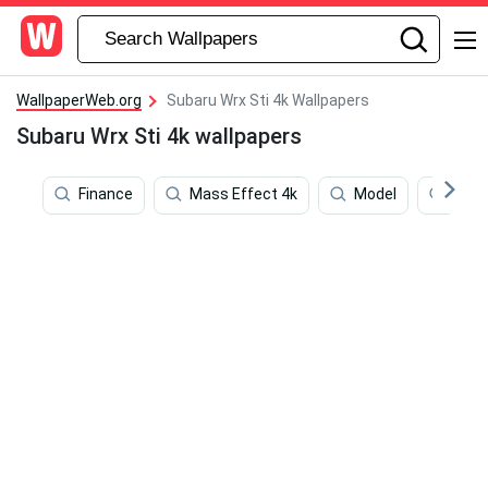
WallpaperWeb.org
Subaru Wrx Sti 4k Wallpapers
Subaru Wrx Sti 4k wallpapers
Finance
Mass Effect 4k
Model
Deat