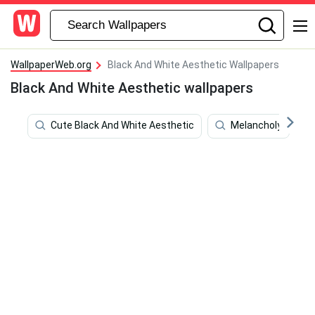
WallpaperWeb.org
Black And White Aesthetic Wallpapers
Black And White Aesthetic wallpapers
Cute Black And White Aesthetic
Melancholy