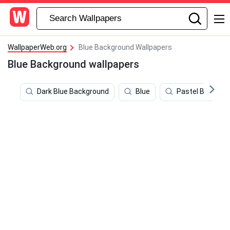
WallpaperWeb.org
Blue Background Wallpapers
Blue Background wallpapers
Dark Blue Background
Blue
Pastel Blue