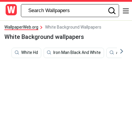
WallpaperWeb.org
White Background Wallpapers
White Background wallpapers
White Hd
Iron Man Black And White
Augment