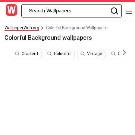
WallpaperWeb.org
Colorful Background Wallpapers
Colorful Background wallpapers
Gradient
Colourful
Vintage
Colorful