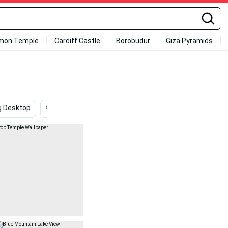
mon Temple
Cardiff Castle
Borobudur
Giza Pyramids
g Desktop
Coolest
Lake
4k Ipad
Nursing