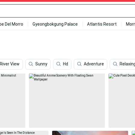
ipe Del Morro
Gyeongbokgung Palace
Atlantis Resort
Mor
River View
Sunny
Hd
Adventure
Relaxin