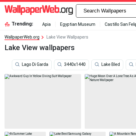
Trending:
Apia
Egyptian Museum
Castillo San Fel
WallpaperWeb.org
Lake View Wallpapers
Lake View wallpapers
Lago Di Garda
3440x1440
Lake Bled