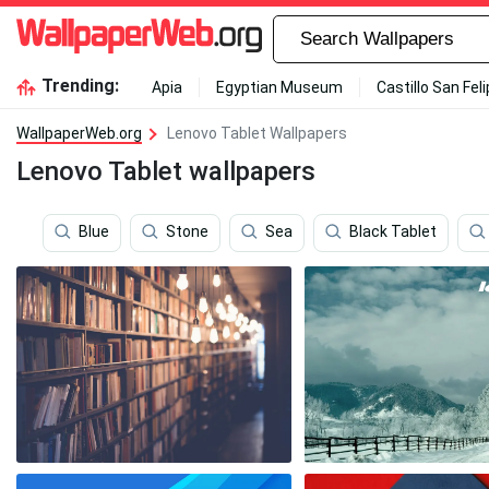
Trending:
Apia
Egyptian Museum
Castillo San Fel
WallpaperWeb.org
Lenovo Tablet Wallpapers
Lenovo Tablet wallpapers
Blue
Stone
Sea
Black Tablet