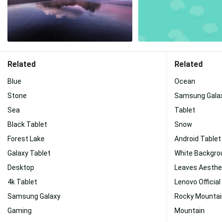
Related
Related
Blue
Ocean
Stone
Samsung Galax
Sea
Tablet
Black Tablet
Snow
Forest Lake
Android Tablet
Galaxy Tablet
White Backgro
Desktop
Leaves Aesthe
4k Tablet
Lenovo Official
Samsung Galaxy
Rocky Mounta
Gaming
Mountain