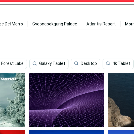
ipe Del Morro
Gyeongbokgung Palace
Atlantis Resort
Mor
Forest Lake
Galaxy Tablet
Desktop
4k Tablet