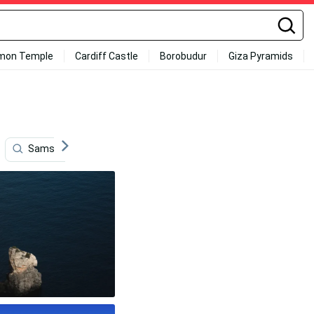
mon Temple
Cardiff Castle
Borobudur
Giza Pyramids
Samsung Galaxy
Gaming
Apple Logo
Full