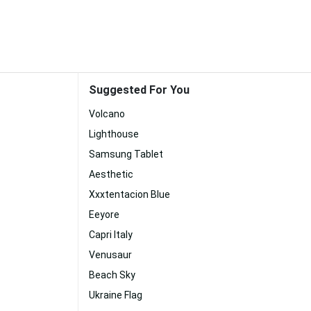
Suggested For You
Volcano
Lighthouse
Samsung Tablet
Aesthetic
Xxxtentacion Blue
Eeyore
Capri Italy
Venusaur
Beach Sky
Ukraine Flag