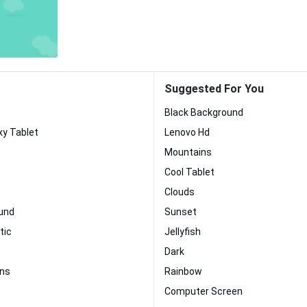
Suggested For You
Black Background
y Tablet
Lenovo Hd
Mountains
Cool Tablet
Clouds
und
Sunset
tic
Jellyfish
Dark
ins
Rainbow
Computer Screen