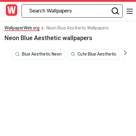
WallpaperWeb.org
Neon Blue Aesthetic Wallpapers
Neon Blue Aesthetic wallpapers
Blue Aesthetic Neon
Cute Blue Aesthetic
C