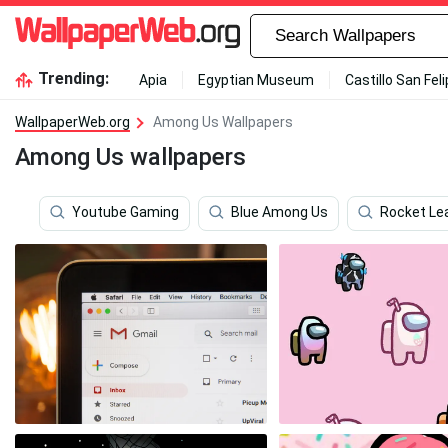
Trending:
Apia
Egyptian Museum
Castillo San Fel
WallpaperWeb.org
Among Us Wallpapers
Among Us wallpapers
Youtube Gaming
Blue Among Us
Rocket Le