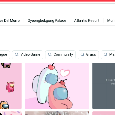
ipe Del Morro
Gyeongbokgung Palace
Atlantis Resort
Mor
ague
Video Game
Community
Grass
Ma