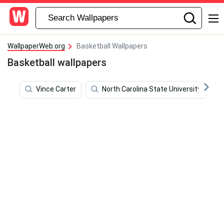
WallpaperWeb.org
Basketball Wallpapers
Basketball wallpapers
Vince Carter
North Carolina State University