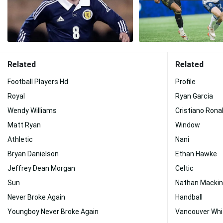
Related
Related
Football Players Hd
Profile
Royal
Ryan Garcia
Wendy Williams
Cristiano Rona
Matt Ryan
Window
Athletic
Nani
Bryan Danielson
Ethan Hawke
Jeffrey Dean Morgan
Celtic
Sun
Nathan Macki
Never Broke Again
Handball
Youngboy Never Broke Again
Vancouver Whi