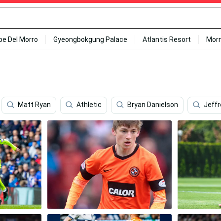
ipe Del Morro
Gyeongbokgung Palace
Atlantis Resort
Mor
Matt Ryan
Athletic
Bryan Danielson
Jeff