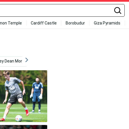
mon Temple
Cardiff Castle
Borobudur
Giza Pyramids
rey Dean Morgan
Sun
Never Broke Again
Youngbo