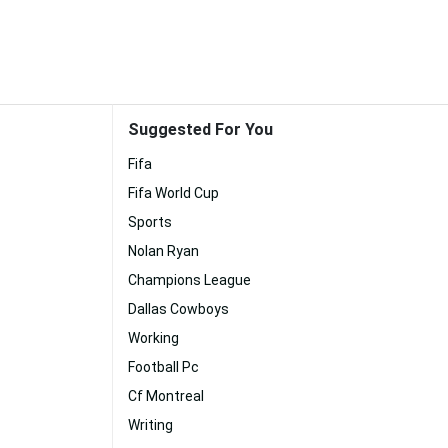
Suggested For You
Fifa
Fifa World Cup
Sports
Nolan Ryan
Champions League
Dallas Cowboys
Working
Football Pc
Cf Montreal
Writing