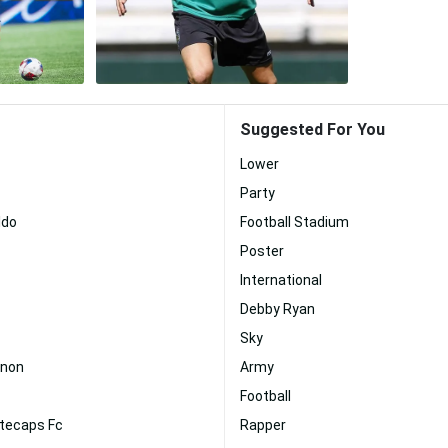
Suggested For You
Lower
Party
ldo
Football Stadium
Poster
International
Debby Ryan
Sky
nnon
Army
Football
tecaps Fc
Rapper