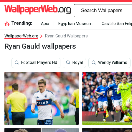
Trending:
Apia
Egyptian Museum
Castillo San Fel
WallpaperWeb.org
Ryan Gauld Wallpapers
Ryan Gauld wallpapers
Football Players Hd
Royal
Wendy Williams