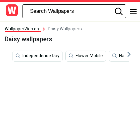
WallpaperWeb.org
Daisy Wallpapers
Daisy wallpapers
Independence Day
Flower Mobile
Happy