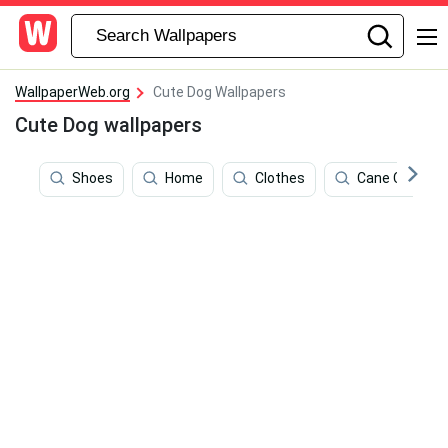
WallpaperWeb.org
Cute Dog Wallpapers
Cute Dog wallpapers
Shoes
Home
Clothes
Cane Corso