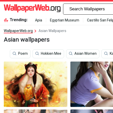
Trending:
Apia
Egyptian Museum
Castillo San Fel
WallpaperWeb.org
Asian Wallpapers
Asian wallpapers
Poem
Hokkien Mee
Asian Women
Ka