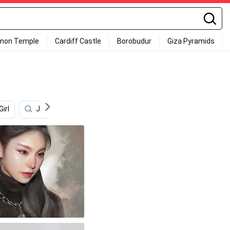
mon Temple
Cardiff Castle
Borobudur
Giza Pyramids
Girl
Japanese School Girl
Elephant
No Face