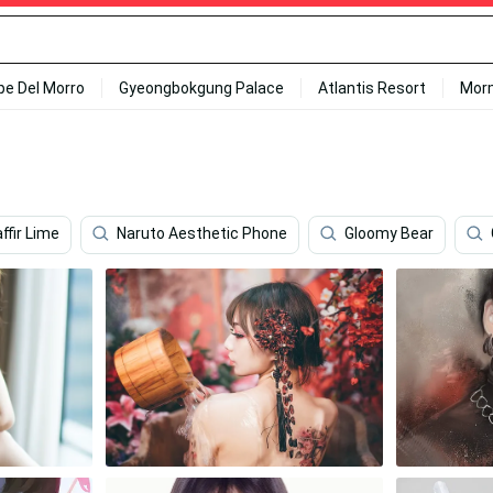
ipe Del Morro
Gyeongbokgung Palace
Atlantis Resort
Mor
ffir Lime
Naruto Aesthetic Phone
Gloomy Bear