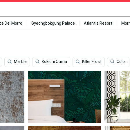
ipe Del Morro
Gyeongbokgung Palace
Atlantis Resort
Mor
Marble
Kokichi Ouma
Killer Frost
Color