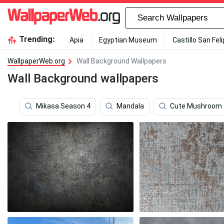
Trending:
Apia
Egyptian Museum
Castillo San Fel
WallpaperWeb.org
Wall Background Wallpapers
Wall Background wallpapers
Mikasa Season 4
Mandala
Cute Mushroom