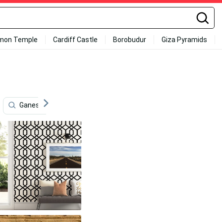
mon Temple
Cardiff Castle
Borobudur
Giza Pyramids
Ganesh Full Hd
Dome Of The Rock
Chibi
S