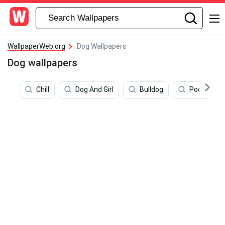
WallpaperWeb.org
Dog Wallpapers
Dog wallpapers
Chill
Dog And Girl
Bulldog
Poodle