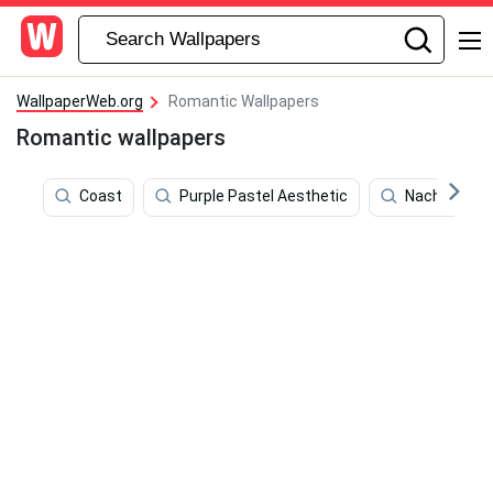
WallpaperWeb.org
Romantic Wallpapers
Romantic wallpapers
Coast
Purple Pastel Aesthetic
Nacho Libre