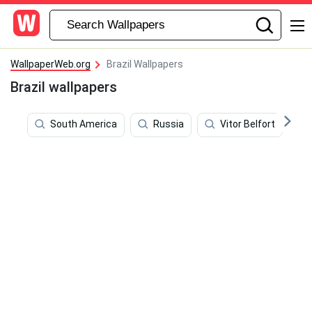
WallpaperWeb.org
Brazil Wallpapers
Brazil wallpapers
South America
Russia
Vitor Belfort