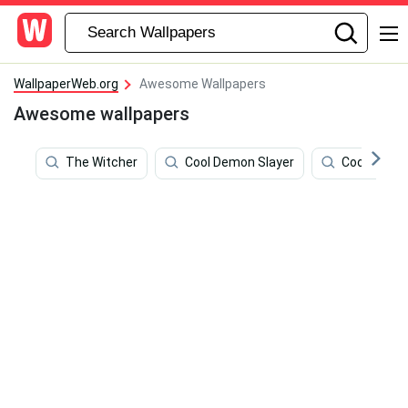
WallpaperWeb.org
Awesome Wallpapers
Awesome wallpapers
The Witcher
Cool Demon Slayer
Cool Bart 