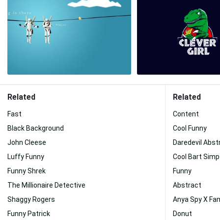
Related
Related
Fast
Content
Black Background
Cool Funny
John Cleese
Daredevil Abst
Luffy Funny
Cool Bart Sim
Funny Shrek
Funny
The Millionaire Detective
Abstract
Shaggy Rogers
Anya Spy X Fam
Funny Patrick
Donut