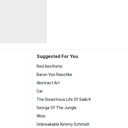
Suggested For You
Red Aesthetic
Baron Von Raschke
Abstract Art
Car
The Disastrous Life Of Saiki K
George Of The Jungle
Wise
Unbreakable Kimmy Schmidt