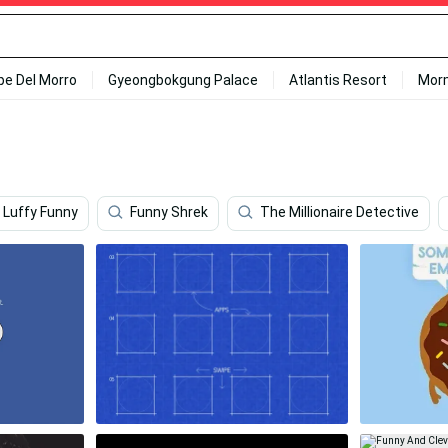
ipe Del Morro
Gyeongbokgung Palace
Atlantis Resort
Mor
Luffy Funny
Funny Shrek
The Millionaire Detective