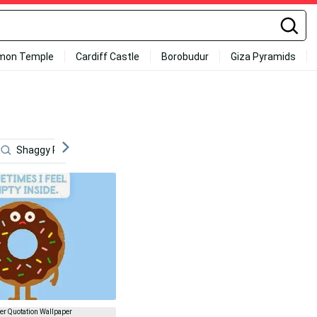
mon Temple
Cardiff Castle
Borobudur
Giza Pyramids
Shaggy Rogers
Funny Patrick
Funny Simpsons