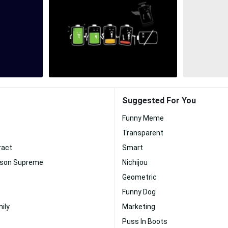
Suggested For You
Funny Meme
Transparent
ract
Smart
pson Supreme
Nichijou
Geometric
Funny Dog
ily
Marketing
Puss In Boots