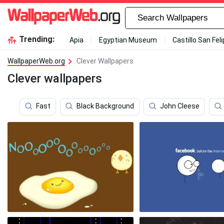
Trending:
Apia
Egyptian Museum
Castillo San Fel
WallpaperWeb.org
Clever Wallpapers
Clever wallpapers
Fast
Black Background
John Cleese